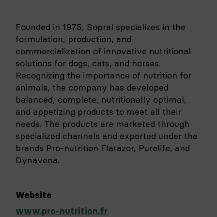
Founded in 1975, Sopral specializes in the
formulation, production, and
commercialization of innovative nutritional
solutions for dogs, cats, and horses.
Recognizing the importance of nutrition for
animals, the company has developed
balanced, complete, nutritionally optimal,
and appetizing products to meet all their
needs. The products are marketed through
specialized channels and exported under the
brands Pro-nutrition Flatazor, Purelife, and
Dynavena.
Website
www.pro-nutrition.fr