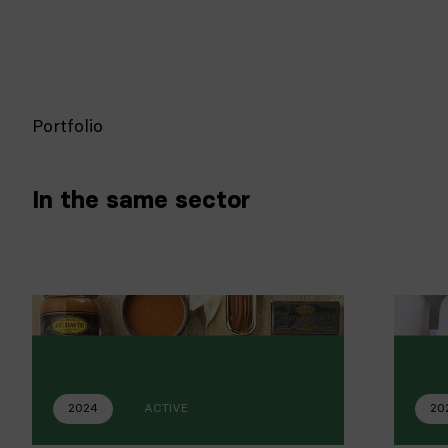
Portfolio
In the same sector
2024
ACTIVE
20