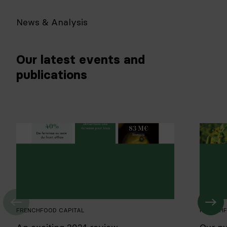
News & Analysis
Our latest events and
publications
FRENCHFOOD CAPITAL
FRENCHF