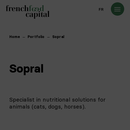
FR
Home
Portfolio
Sopral
Sopral
Specialist in nutritional solutions for
animals (cats, dogs, horses).