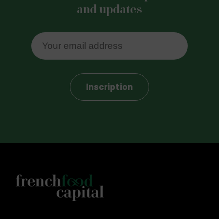
and updates
Inscription