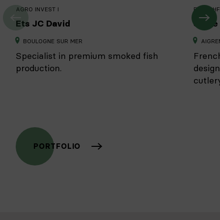
AGRO INVEST I
FRENCHF
Ets JC David
Sabre 
BOULOGNE SUR MER
AIGRE
Specialist in premium smoked fish
French
production.
design
cutlery
PORTFOLIO