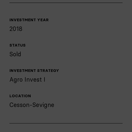
INVESTMENT YEAR
2018
STATUS
Sold
INVESTMENT STRATEGY
Agro Invest I
LOCATION
Cesson-Sevigne