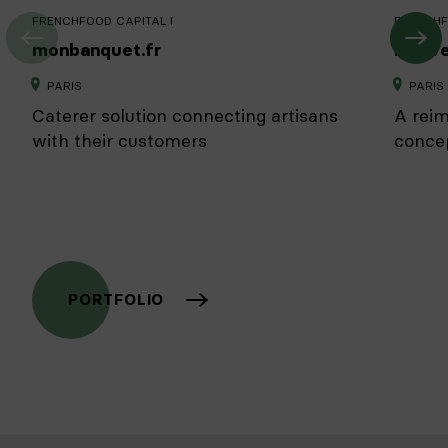
FRENCHFOOD CAPITAL I
FRENCHF
monbanquet.fr
Nouve
PARIS
PARIS
Caterer solution connecting artisans
A reim
with their customers
conce
PORTFOLIO