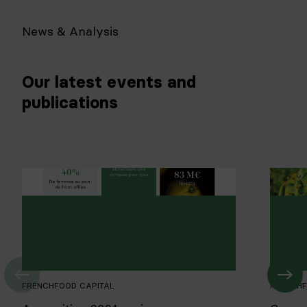
News & Analysis
Our latest events and
publications
FRENCHFOOD CAPITAL
FRENCHF