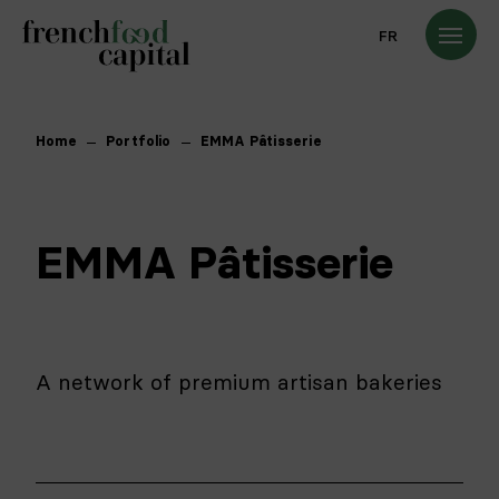
FR
Home
Portfolio
EMMA Pâtisserie
EMMA Pâtisserie
A network of premium artisan bakeries