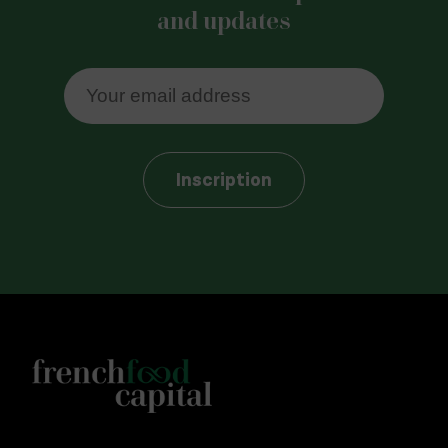
and updates
Inscription