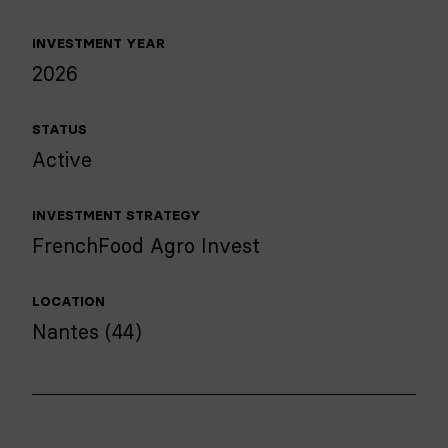
INVESTMENT YEAR
2026
STATUS
Active
INVESTMENT STRATEGY
FrenchFood Agro Invest
LOCATION
Nantes (44)