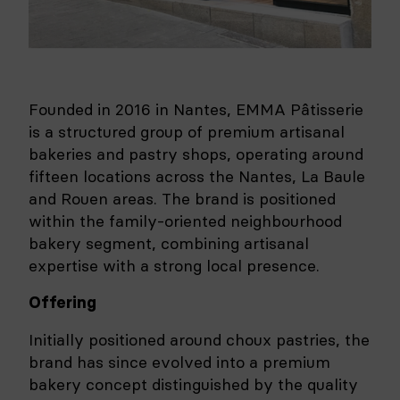
Founded in 2016 in Nantes, EMMA Pâtisserie
is a structured group of premium artisanal
bakeries and pastry shops, operating around
fifteen locations across the Nantes, La Baule
and Rouen areas. The brand is positioned
within the family-oriented neighbourhood
bakery segment, combining artisanal
expertise with a strong local presence.
Offering
Initially positioned around choux pastries, the
brand has since evolved into a premium
bakery concept distinguished by the quality