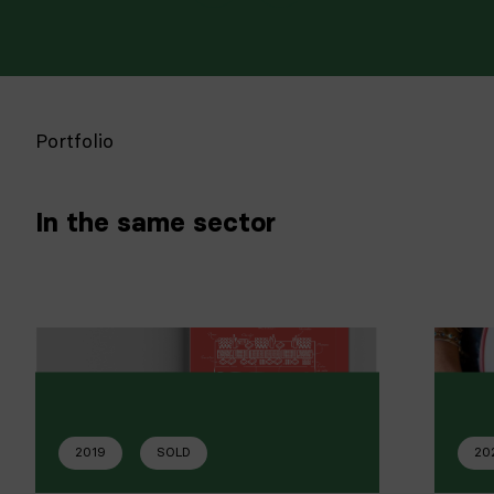
Portfolio
In the same sector
2019
SOLD
20