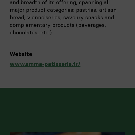
and breadth of its offering, spanning all
major product categories: pastries, artisan
bread, viennoiseries, savoury snacks and
complementary products (beverages,
chocolates, etc.).
Website
www.emma-patisserie.fr/