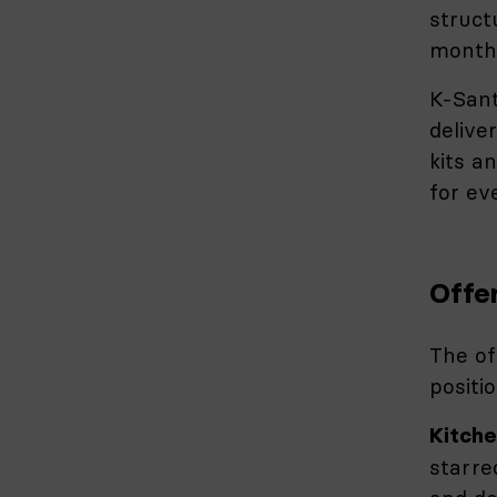
struct
months
K-Sant
delive
kits a
for eve
Offe
The of
positio
Kitche
starre