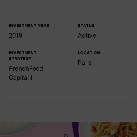
INVESTMENT YEAR
STATUS
2019
Active
INVESTMENT
LOCATION
STRATEGY
Paris
FrenchFood
Capital I