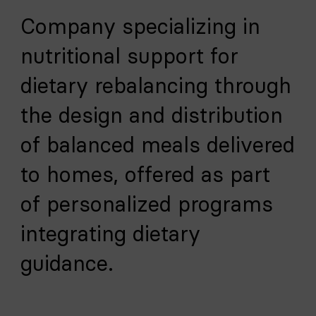
Company specializing in
nutritional support for
dietary rebalancing through
the design and distribution
of balanced meals delivered
to homes, offered as part
of personalized programs
integrating dietary
guidance.