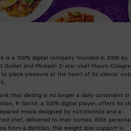
é is a 100% digital company founded in 2009 by
t Guillet and Michelin 3-star chef Mauro Colagre
 to place pleasure at the heart of its clients’ nutr
t.
ure that dieting is no longer a daily constraint or
tion, K-Santé, a 100% digital player, offers its cl
epared meals designed by nutritionists and a
ed chef, delivered to their homes. With persona
ce from a dietitian, this weight loss support is