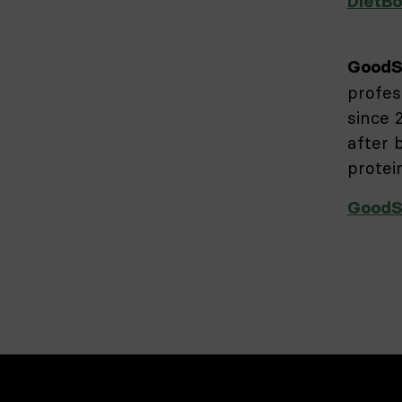
DietBo
GoodS
profes
since 
after 
protei
GoodS