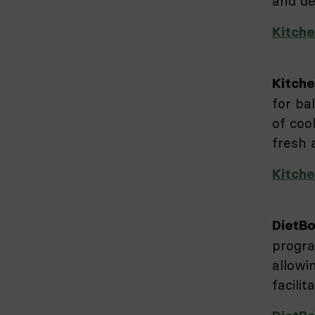
and de
Kitche
Kitche
for ba
of coo
fresh
Kitche
DietB
progra
allowi
facilit