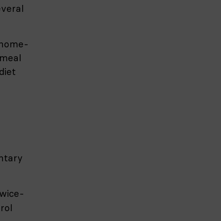
veral
f home-
 meal
diet
ntary
twice-
rol