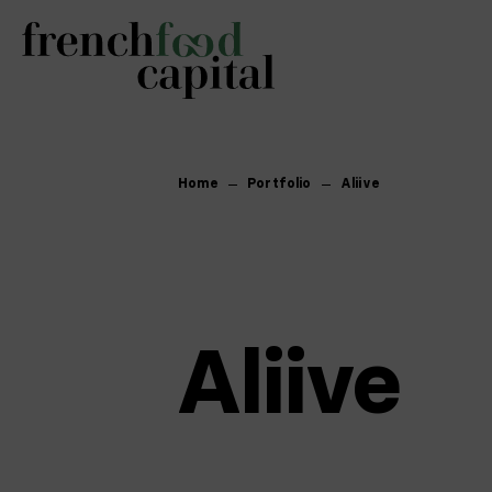
Home
Portfolio
Aliive
Aliive