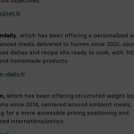
tox objectives.
nDiet.fr
, which has been offering a personalized s
ndaily
lanced meals delivered to homes since 2020, cons
ked dishes and recipe kits ready to cook, with 1
 and homemade products.
n-daily.fr
which has been offering structured weight lo
on,
ms since 2014, centered around ambient meals,
ng for a more accessible pricing positioning and
ated internationalization.