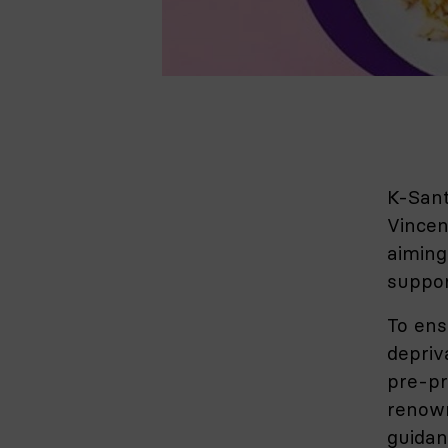
K-Sant
Vincen
aiming
suppor
To ens
depriva
pre-pr
renown
guidan