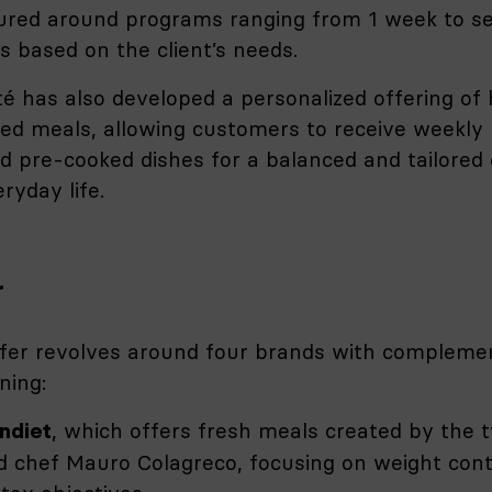
ured around programs ranging from 1 week to se
 based on the client’s needs.
é has also developed a personalized offering o
red meals, allowing customers to receive weekly
nd pre-cooked dishes for a balanced and tailored 
ryday life.
r
fer revolves around four brands with compleme
ning:
, which offers fresh meals created by the 
ndiet
d chef Mauro Colagreco, focusing on weight cont