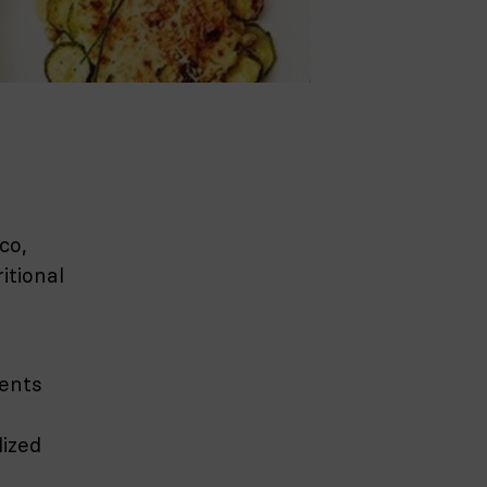
co,
itional
ients
lized