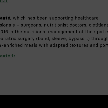
n.fr
which has been supporting healthcare
anté,
sionals – surgeons, nutritionist doctors, dietitian
2016 in the nutritional management of their pati
bariatric surgery (band, sleeve, bypass…) throug
n-enriched meals with adapted textures and port
anté.fr