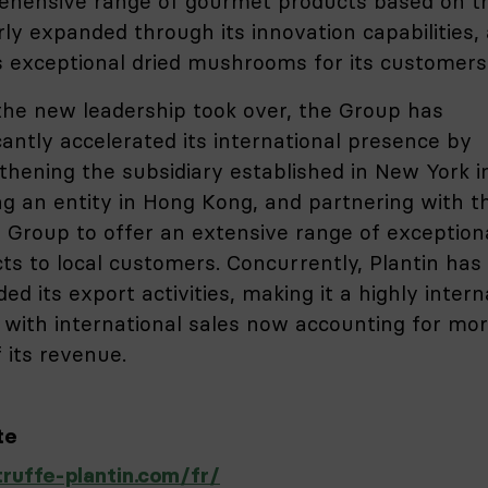
hensive range of gourmet products based on tr
rly expanded through its innovation capabilities,
s exceptional dried mushrooms for its customers
the new leadership took over, the Group has
icantly accelerated its international presence by
thening the subsidiary established in New York i
ng an entity in Hong Kong, and partnering with t
i Group to offer an extensive range of exception
ts to local customers. Concurrently, Plantin has
ed its export activities, making it a highly intern
 with international sales now accounting for mo
 its revenue.
te
uffe-plantin.com/fr/