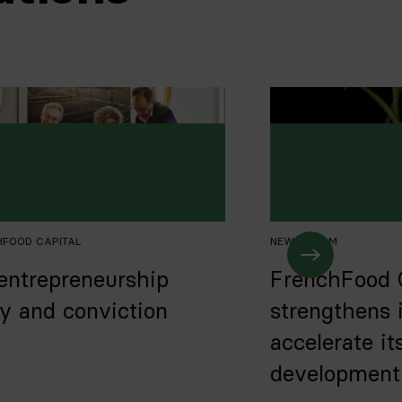
HFOOD CAPITAL
NEWS
,
TEAM
entrepreneurship
FrenchFood 
ry and conviction
strengthens 
accelerate it
development