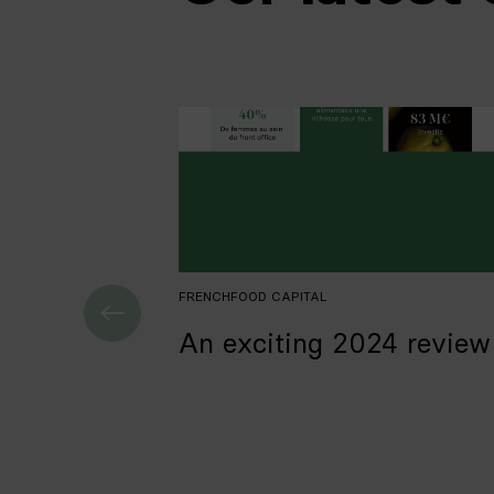
FRENCHFOOD CAPITAL
An exciting 2024 review